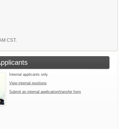
5 AM CST.
Applicants
Internal applicants only.
View internal positions
Submit an internal application/transfer form