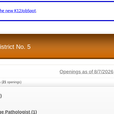
the new K12JobSpot
.
strict No. 5
Openings as of 8/7/2026
n
(
21
openings)
)
e Pathologist
(1)