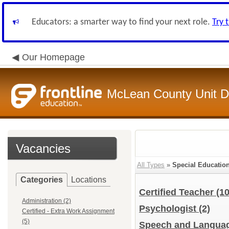
Educators: a smarter way to find your next role.
Try 
Our Homepage
McLean County Unit Di
Vacancies
All Types
»
Special Educatio
Categories
Locations
Certified Teacher
(10
Administration (2)
Psychologist
(2)
Certified - Extra Work Assignment
(5)
Speech and Languag