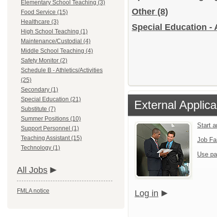
Elementary School Teaching (3)
Other
(8)
Food Service (15)
Healthcare (3)
Special Education - 
High School Teaching (1)
Maintenance/Custodial (4)
Middle School Teaching (4)
Safety Monitor (2)
Schedule B - Athletics/Activities
(25)
Secondary (1)
Special Education (21)
External Applica
Substitute (7)
Summer Positions (10)
Start 
Support Personnel (1)
Teaching Assistant (15)
Job Fa
Technology (1)
Use pa
All Jobs
FMLA notice
Log in