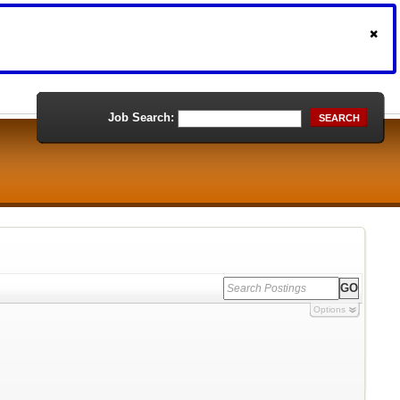
Job Search:
SEARCH
Options