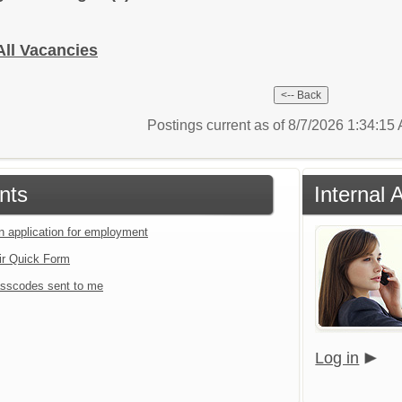
All Vacancies
Postings current as of 8/7/2026 1:34:1
nts
Internal 
an application for employment
ir Quick Form
sscodes sent to me
Log in