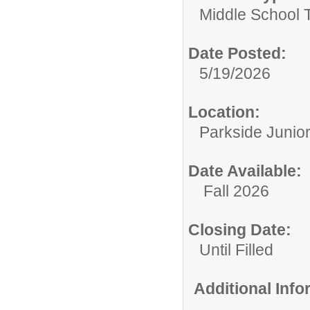
Middle School 
Date Posted:
5/19/2026
Location:
Parkside Junio
Date Available:
Fall 2026
Closing Date:
Until Filled
Additional Inf