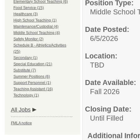
Position Type:
Elementary School Teaching (6)
Food Service (15)
Middle School 
Healthcare (3)
High School Teaching (1)
Maintenance/Custodial (4)
Date Posted:
Middle School Teaching (4)
6/5/2026
Safety Monitor (2)
Schedule B - Athletics/Activities
(25)
Location:
Secondary (1)
TBD
Special Education (21)
Substitute (7)
Summer Positions (6)
Date Available:
Support Personnel (1)
Teaching Assistant (16)
Fall 2026
Technology (1)
Closing Date:
All Jobs
Until Filled
FMLA notice
Additional Inf