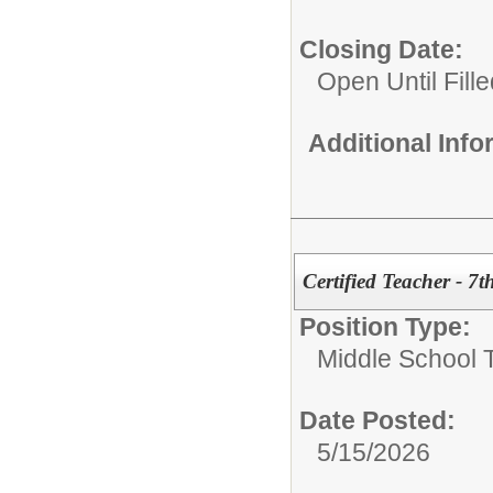
Closing Date:
Open Until Fille
Additional Inf
Certified Teacher - 7
Position Type:
Middle School 
Date Posted:
5/15/2026