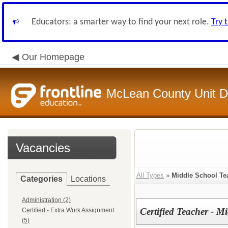
Educators: a smarter way to find your next role.
Try 
Our Homepage
McLean County Unit Di
Vacancies
All Types
»
Middle School Te
Categories
Locations
Administration (2)
Certified Teacher - 
Certified - Extra Work Assignment
(5)