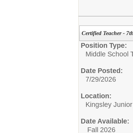
Certified Teacher - 7
Position Type:
Middle School 
Date Posted:
7/29/2026
Location:
Kingsley Junio
Date Available:
Fall 2026