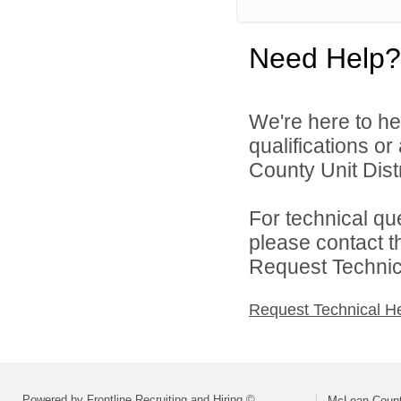
Need Help?
We're here to he
qualifications o
County Unit Distr
For technical qu
please contact t
Request Technica
Request Technical H
Powered by Frontline Recruiting and Hiring ©
McLean County