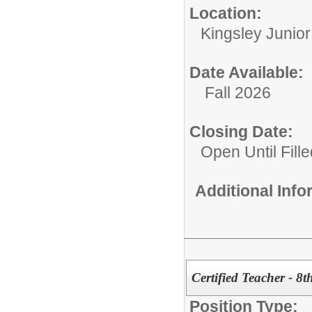
Location:
Kingsley Junio
Date Available:
Fall 2026
Closing Date:
Open Until Fille
Additional Inf
Certified Teacher - 8t
Position Type: