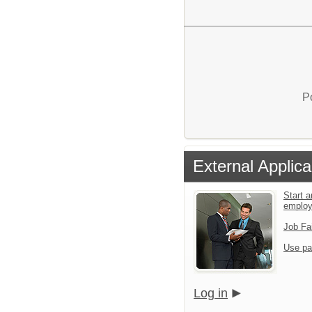
P
External Applica
Start a
emplo
Job Fa
Use pa
Log in