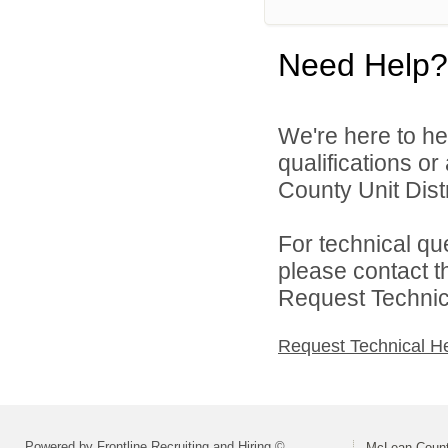
Need Help?
We're here to he
qualifications o
County Unit Distr
For technical qu
please contact t
Request Technica
Request Technical H
Powered by Frontline Recruiting and Hiring ©
McLean County