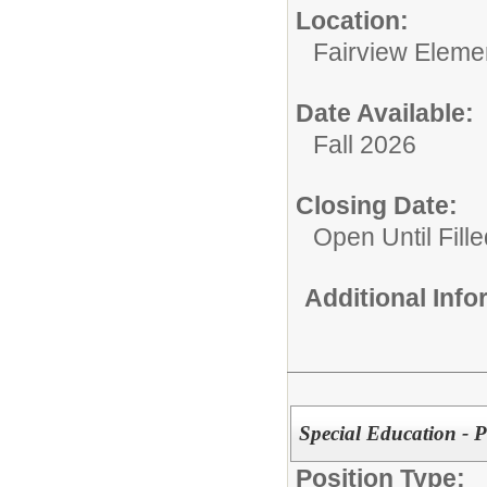
Location:
Fairview Eleme
Date Available:
Fall 2026
Closing Date:
Open Until Fille
Additional Inf
Special Education - P
Position Type: