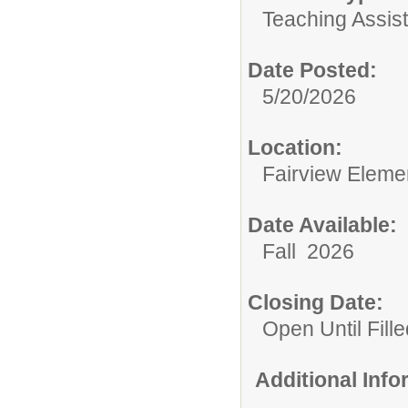
Teaching Assist
Date Posted:
5/20/2026
Location:
Fairview Eleme
Date Available:
Fall 2026
Closing Date:
Open Until Fille
Additional Inf