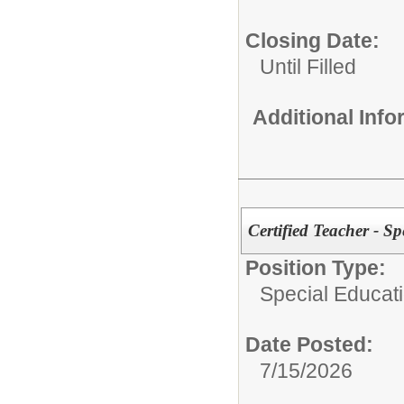
Closing Date:
Until Filled
Additional Inf
Certified Teacher - S
Position Type:
Special Educati
Date Posted:
7/15/2026