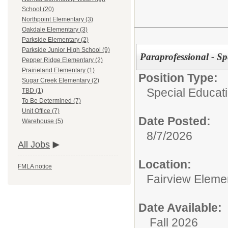
School (20)
Northpoint Elementary (3)
Oakdale Elementary (3)
Parkside Elementary (2)
Parkside Junior High School (9)
Paraprofessional - Sp
Pepper Ridge Elementary (2)
Prairieland Elementary (1)
Position Type:
Sugar Creek Elementary (2)
Special Educat
TBD (1)
To Be Determined (7)
Unit Office (7)
Date Posted:
Warehouse (5)
8/7/2026
All Jobs
Location:
FMLA notice
Fairview Eleme
Date Available:
Fall 2026