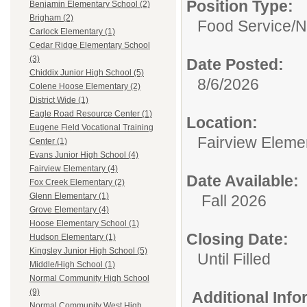
Position Type:
Benjamin Elementary School (2)
Brigham (2)
Food Service/
N
Carlock Elementary (1)
Cedar Ridge Elementary School
(3)
Date Posted:
Chiddix Junior High School (5)
8/6/2026
Colene Hoose Elementary (2)
District Wide (1)
Eagle Road Resource Center (1)
Location:
Eugene Field Vocational Training
Fairview Eleme
Center (1)
Evans Junior High School (4)
Fairview Elementary (4)
Date Available:
Fox Creek Elementary (2)
Glenn Elementary (1)
Fall 2026
Grove Elementary (4)
Hoose Elementary School (1)
Closing Date:
Hudson Elementary (1)
Kingsley Junior High School (5)
Until Filled
Middle/High School (1)
Normal Community High School
(9)
Additional Inf
Normal Community West High