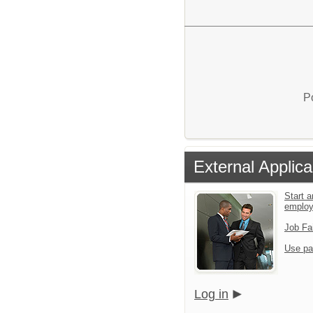
P
External Applica
Start a
emplo
Job Fa
Use pa
Log in