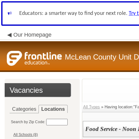
Educators: a smarter way to find your next role.
Try 
Our Homepage
McLean County Unit Di
Vacancies
All Types
» Having location:"Fa
Categories
Locations
Search by Zip Code:
Food Service - Noon 
All Schools (8)