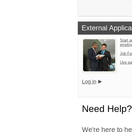
External Applica
Start a
emplo
Job Fa
Use pa
Log in
Need Help?
We're here to he