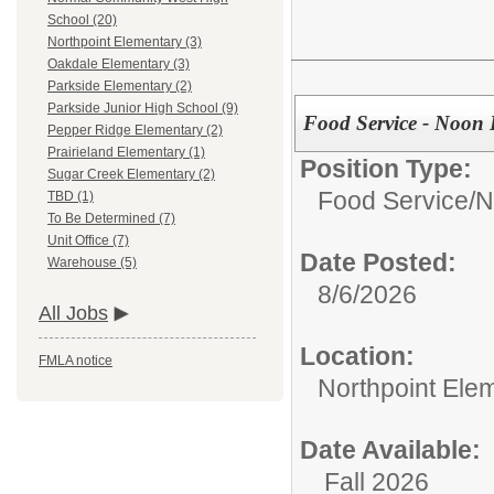
School (20)
Northpoint Elementary (3)
Oakdale Elementary (3)
Parkside Elementary (2)
Parkside Junior High School (9)
Food Service - Noon 
Pepper Ridge Elementary (2)
Prairieland Elementary (1)
Position Type:
Sugar Creek Elementary (2)
Food Service/
N
TBD (1)
To Be Determined (7)
Unit Office (7)
Date Posted:
Warehouse (5)
8/6/2026
All Jobs
Location:
FMLA notice
Northpoint Ele
Date Available:
Fall 2026