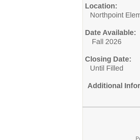
Location:
Northpoint Ele
Date Available:
Fall 2026
Closing Date:
Until Filled
Additional Inf
P