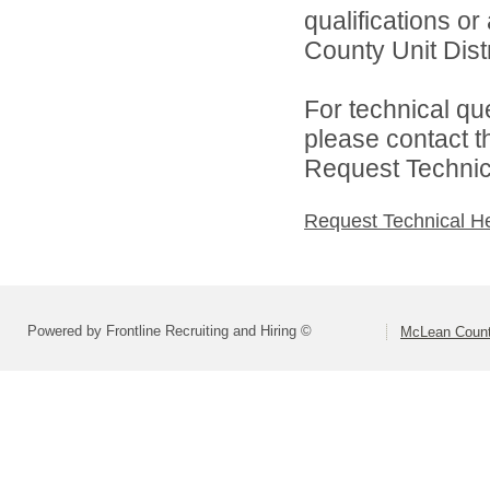
qualifications o
County Unit Distr
For technical qu
please contact t
Request Technica
Request Technical H
Powered by Frontline Recruiting and Hiring ©
McLean County