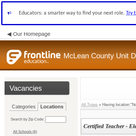
Educators: a smarter way to find your next role.
Try 
Our Homepage
McLean County Unit Di
Vacancies
All Types
» Having location:"No
Categories
Locations
Search by Zip Code:
Certified Teacher - E
All Schools (8)