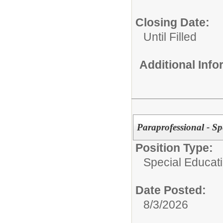
Closing Date:
Until Filled
Additional Inf
Paraprofessional - Sp
Position Type:
Special Educat
Date Posted:
8/3/2026