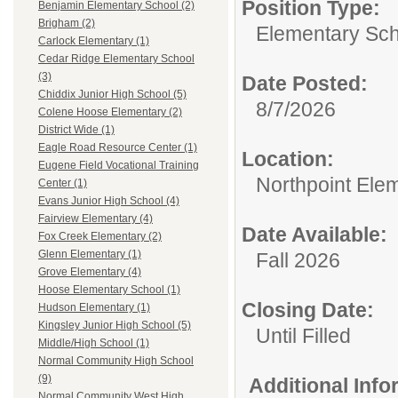
Position Type:
Benjamin Elementary School (2)
Brigham (2)
Elementary Sch
Carlock Elementary (1)
Cedar Ridge Elementary School
(3)
Date Posted:
Chiddix Junior High School (5)
8/7/2026
Colene Hoose Elementary (2)
District Wide (1)
Eagle Road Resource Center (1)
Location:
Eugene Field Vocational Training
Northpoint Ele
Center (1)
Evans Junior High School (4)
Fairview Elementary (4)
Date Available:
Fox Creek Elementary (2)
Glenn Elementary (1)
Fall 2026
Grove Elementary (4)
Hoose Elementary School (1)
Closing Date:
Hudson Elementary (1)
Kingsley Junior High School (5)
Until Filled
Middle/High School (1)
Normal Community High School
(9)
Additional Inf
Normal Community West High