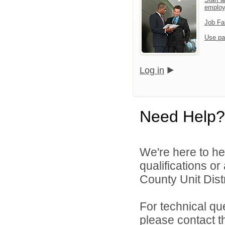
emplo
Job Fa
Use pa
Log in
Need Help?
We're here to he
qualifications o
County Unit Distr
For technical qu
please contact t