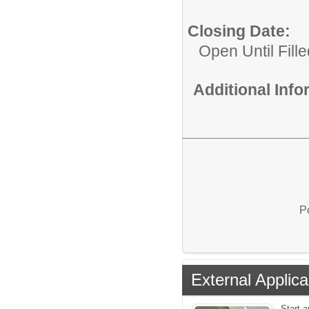
Closing Date:
Open Until Fille
Additional Inf
P
External Applica
Start a