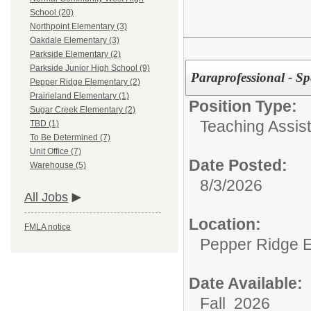
School (20)
Northpoint Elementary (3)
Oakdale Elementary (3)
Parkside Elementary (2)
Parkside Junior High School (9)
Paraprofessional - Sp
Pepper Ridge Elementary (2)
Prairieland Elementary (1)
Position Type:
Sugar Creek Elementary (2)
Teaching Assist
TBD (1)
To Be Determined (7)
Unit Office (7)
Date Posted:
Warehouse (5)
8/3/2026
All Jobs
Location:
FMLA notice
Pepper Ridge 
Date Available:
Fall 2026