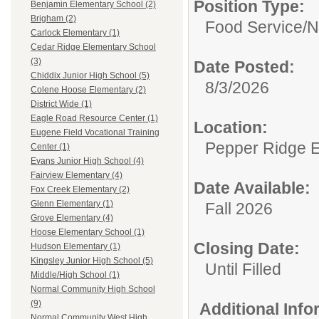
Position Type:
Benjamin Elementary School (2)
Brigham (2)
Food Service/
N
Carlock Elementary (1)
Cedar Ridge Elementary School
(3)
Date Posted:
Chiddix Junior High School (5)
8/3/2026
Colene Hoose Elementary (2)
District Wide (1)
Eagle Road Resource Center (1)
Location:
Eugene Field Vocational Training
Pepper Ridge 
Center (1)
Evans Junior High School (4)
Fairview Elementary (4)
Date Available:
Fox Creek Elementary (2)
Glenn Elementary (1)
Fall 2026
Grove Elementary (4)
Hoose Elementary School (1)
Closing Date:
Hudson Elementary (1)
Kingsley Junior High School (5)
Until Filled
Middle/High School (1)
Normal Community High School
(9)
Additional Inf
Normal Community West High