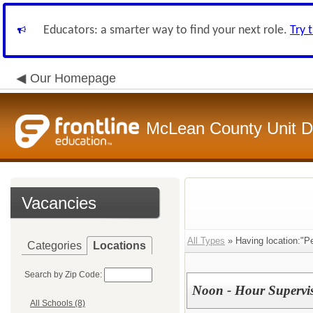
Educators: a smarter way to find your next role.
Try 
Our Homepage
McLean County Unit Di
Vacancies
All Types
» Having location:"P
Categories
Locations
Search by Zip Code:
Noon - Hour Supervi
All Schools (8)