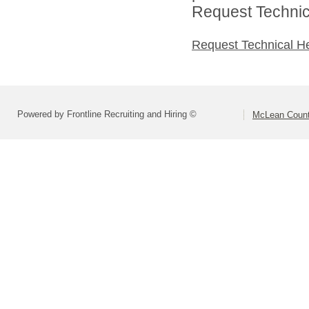
Request Technica
Request Technical H
Powered by Frontline Recruiting and Hiring ©
McLean County