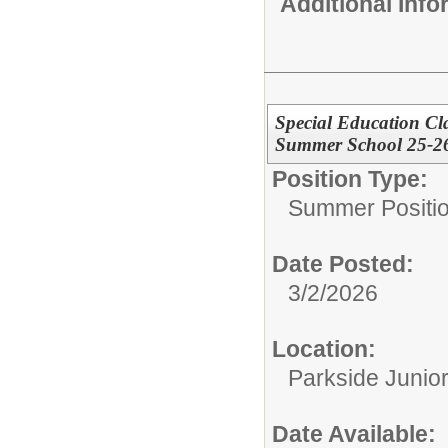
Additional Inf
Special Education Cl
Summer School 25-2
Position Type:
Summer Positio
Date Posted:
3/2/2026
Location:
Parkside Junio
Date Available: