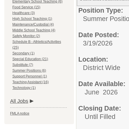
Elementary School Teaching (6)
Food Service (15)
Position Type:
Healthcare (3)
Summer Positi
High School Teaching (1)
Maintenance/Custodial (4)
Middle School Teaching (4)
Date Posted:
Safety Monitor (2)
3/19/2026
Schedule B - Athletics/Activities
(25)
Secondary (1)
Location:
Special Education (21)
Substitute (7)
District Wide
Summer Positions (6)
Support Personnel (1)
Teaching Assistant (16)
Date Available:
Technology (1)
June 2026
All Jobs
Closing Date:
FMLA notice
Until Filled