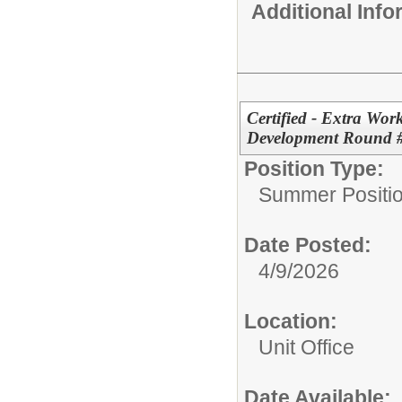
Additional Inf
Certified - Extra Wor
Development Round 
Position Type:
Summer Positio
Date Posted:
4/9/2026
Location:
Unit Office
Date Available: