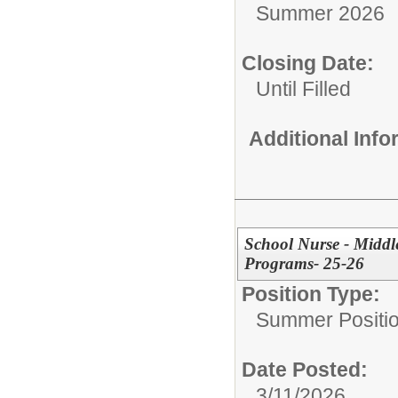
Summer 2026
Closing Date:
Until Filled
Additional Inf
School Nurse - Midd
Programs- 25-26
Position Type:
Summer Positio
Date Posted:
3/11/2026