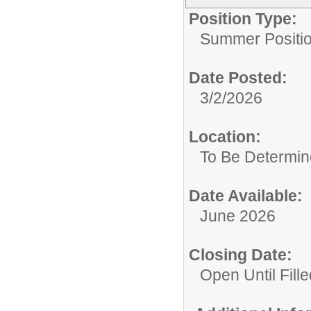
Position Type:
Summer Positio
Date Posted:
3/2/2026
Location:
To Be Determi
Date Available:
June 2026
Closing Date:
Open Until Fille