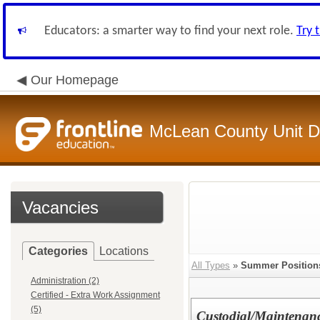
Educators: a smarter way to find your next role.
Try 
Our Homepage
McLean County Unit Di
Vacancies
Categories
Locations
All Types
»
Summer Position
Administration (2)
Certified - Extra Work Assignment
(5)
Custodial/Maintenanc