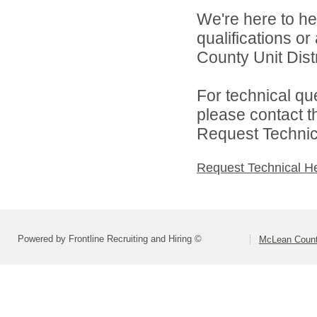
We're here to he
qualifications o
County Unit Distr
For technical qu
please contact t
Request Technica
Request Technical H
Powered by Frontline Recruiting and Hiring ©
McLean County