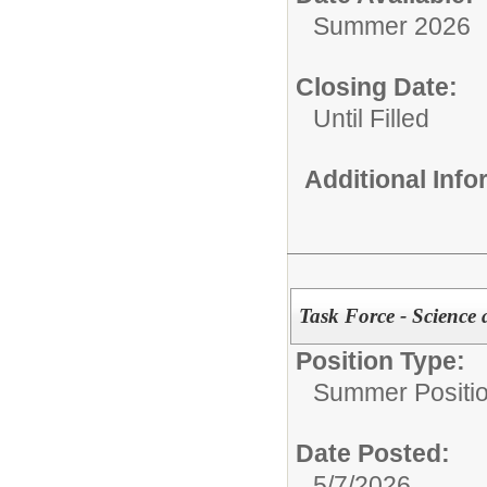
Summer 2026
Closing Date:
Until Filled
Additional Inf
Task Force - Science
Position Type:
Summer Positio
Date Posted:
5/7/2026