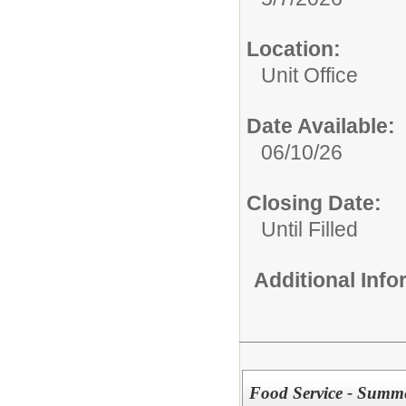
Location:
Unit Office
Date Available:
06/10/26
Closing Date:
Until Filled
Additional Inf
Food Service - Summe