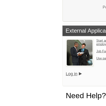
P
External Applica
Start a
emplo
Job Fa
Use pa
Log in
Need Help?