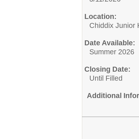
Location:
Chiddix Junior
Date Available:
Summer 2026
Closing Date:
Until Filled
Additional Inf