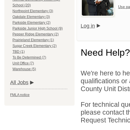
School (20)
Use pa
Northpoint Elementary (3)
Oakdale Elementary (3)
Parkside Elementary (2)
Log in
Parkside Junior High School (9)
Pepper Ridge Elementary (2)
Prairieland Elementary (1)
Sugar Creek Elementary (2)
Need Help?
TBD (1)
To Be Determined (7)
Unit Office (7)
Warehouse (5)
We're here to he
qualifications o
All Jobs
County Unit Distr
FMLA notice
For technical qu
please contact t
Request Technica