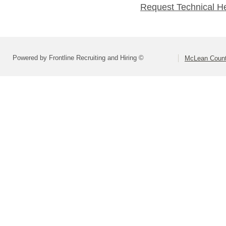
Request Technical H
Powered by Frontline Recruiting and Hiring ©
McLean County