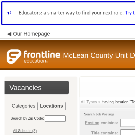
Educators: a smarter way to find your next role.
Try 
Our Homepage
McLean County Unit Di
Vacancies
All Types
» Having location:"T
Categories
Locations
Search Job Postings
Search by Zip Code:
Posting
contains:
All Schools (8)
Title
contains: