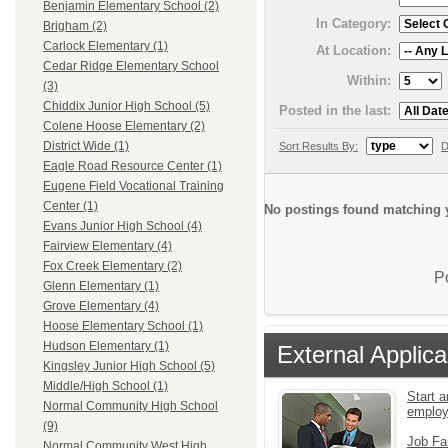
Benjamin Elementary School (2)
In Category:
Brigham (2)
Carlock Elementary (1)
At Location:
Cedar Ridge Elementary School
Within:
(3)
Chiddix Junior High School (5)
Posted in the last:
Colene Hoose Elementary (2)
District Wide (1)
Sort Results By:
D
Eagle Road Resource Center (1)
Eugene Field Vocational Training
Center (1)
No postings found matching y
Evans Junior High School (4)
Fairview Elementary (4)
Fox Creek Elementary (2)
P
Glenn Elementary (1)
Grove Elementary (4)
Hoose Elementary School (1)
Hudson Elementary (1)
External Applica
Kingsley Junior High School (5)
Middle/High School (1)
Start a
Normal Community High School
emplo
(9)
Job Fa
Normal Community West High