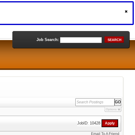
Job Search:
SEARCH
Options
JobID: 10428
Email To A Friend