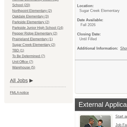
School (20)
Location:
Sugar Creek Elementary
Northpoint Elementary (2)
Oakdale Elementary (3)
Date Available:
Parkside Elementary (2)
Fall 2026
Parkside Junior High School (14)
Pepper Ridge Elementary (2)
Closing Date:
Until Filled
Prairieland Elementary (1)
Sugar Creek Elementary (2)
Additional Information:
Sho
TBD (1)
To Be Determined (7)
Unit Office (7)
Warehouse (5)
All Jobs
FMLA notice
External Applica
Start 
Job Fa