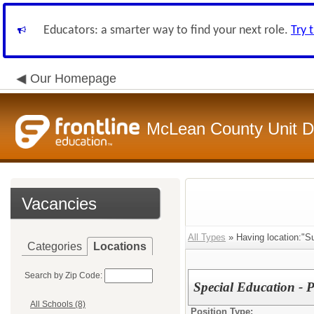
Educators: a smarter way to find your next role.
Try 
Our Homepage
McLean County Unit Di
Vacancies
All Types
» Having location:"S
Categories
Locations
Search by Zip Code:
Special Education - 
All Schools (8)
Position Type: