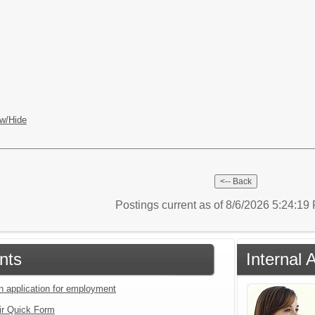
w/Hide
Postings current as of 8/6/2026 5:24:1
nts
Internal 
an application for employment
ir Quick Form