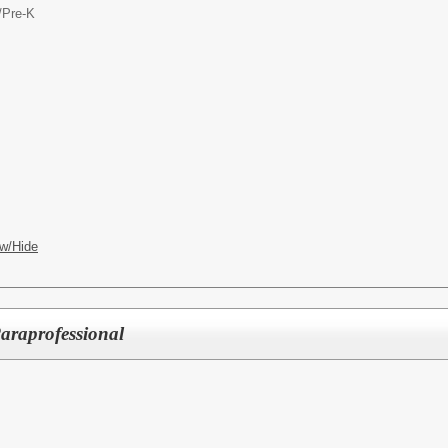
/
Pre-K
w/Hide
Paraprofessional