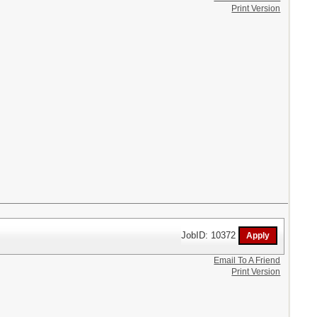
Print Version
JobID: 10372
Email To A Friend
Print Version