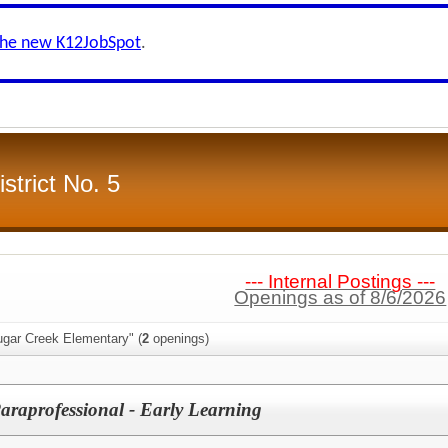
the new K12JobSpot
.
strict No. 5
--- Internal Postings ---
Openings as of 8/6/2026
ugar Creek Elementary" (
2
openings)
Paraprofessional - Early Learning