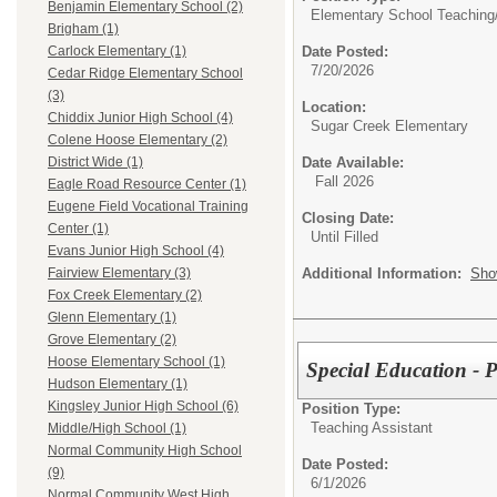
Benjamin Elementary School (2)
Elementary School Teaching
Brigham (1)
Date Posted:
Carlock Elementary (1)
7/20/2026
Cedar Ridge Elementary School
(3)
Location:
Chiddix Junior High School (4)
Sugar Creek Elementary
Colene Hoose Elementary (2)
Date Available:
District Wide (1)
Fall 2026
Eagle Road Resource Center (1)
Eugene Field Vocational Training
Closing Date:
Center (1)
Until Filled
Evans Junior High School (4)
Additional Information:
Sho
Fairview Elementary (3)
Fox Creek Elementary (2)
Glenn Elementary (1)
Grove Elementary (2)
Hoose Elementary School (1)
Special Education - 
Hudson Elementary (1)
Kingsley Junior High School (6)
Position Type:
Teaching Assistant
Middle/High School (1)
Normal Community High School
Date Posted:
(9)
6/1/2026
Normal Community West High