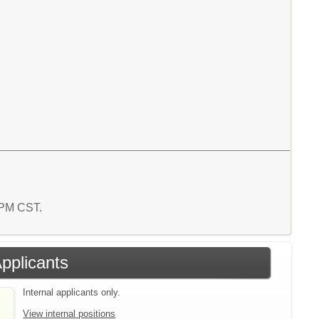
9 PM CST.
Applicants
Internal applicants only.
View internal positions