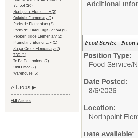
Additional Inf
School (20)
Northpoint Elementary (3)
Oakdale Elementary (3)
Parkside Elementary (2)
Parkside Junior High School (9)
Pepper Ridge Elementary (2)
Food Service - Noon 
Prairieland Elementary (1)
Sugar Creek Elementary (2)
Position Type:
TBD (1)
To Be Determined (7)
Food Service/
N
Unit Office (7)
Warehouse (5)
Date Posted:
All Jobs
8/6/2026
FMLA notice
Location:
Northpoint Ele
Date Available: