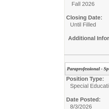
Fall 2026
Closing Date:
Until Filled
Additional Inf
Paraprofessional - Sp
Position Type:
Special Educat
Date Posted:
8/3/2026