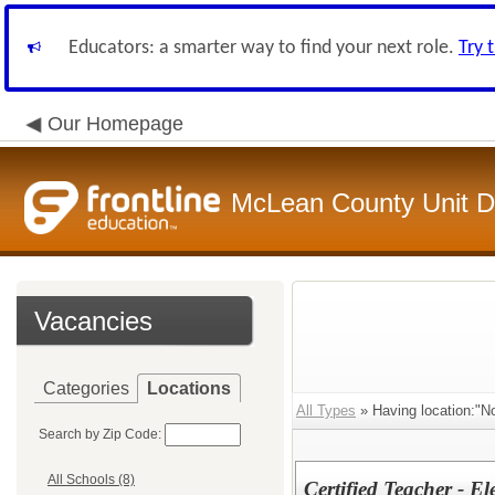
Educators: a smarter way to find your next role.
Try 
Our Homepage
McLean County Unit Di
Vacancies
Categories
Locations
All Types
» Having location:"No
Search by Zip Code:
All Schools (8)
Certified Teacher - E