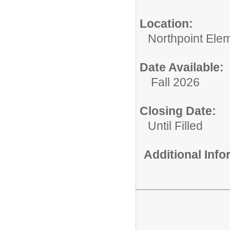
Location:
Northpoint Ele
Date Available:
Fall 2026
Closing Date:
Until Filled
Additional Inf