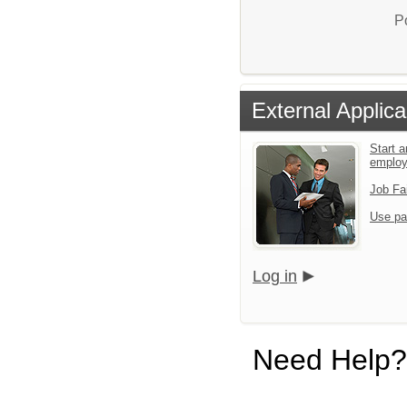
P
External Applica
Start a
emplo
Job Fa
Use pa
Log in
Need Help?