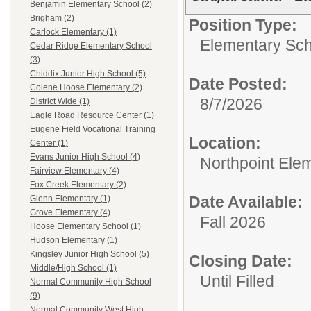
Benjamin Elementary School (2)
Brigham (2)
Position Type:
Carlock Elementary (1)
Elementary Sch
Cedar Ridge Elementary School
(3)
Chiddix Junior High School (5)
Date Posted:
Colene Hoose Elementary (2)
8/7/2026
District Wide (1)
Eagle Road Resource Center (1)
Eugene Field Vocational Training
Location:
Center (1)
Evans Junior High School (4)
Northpoint Ele
Fairview Elementary (4)
Fox Creek Elementary (2)
Date Available:
Glenn Elementary (1)
Grove Elementary (4)
Fall 2026
Hoose Elementary School (1)
Hudson Elementary (1)
Kingsley Junior High School (5)
Closing Date:
Middle/High School (1)
Until Filled
Normal Community High School
(9)
Normal Community West High