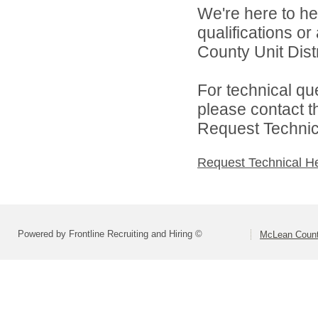
We're here to he
qualifications o
County Unit Distr
For technical qu
please contact t
Request Technica
Request Technical H
Powered by Frontline Recruiting and Hiring ©
McLean County