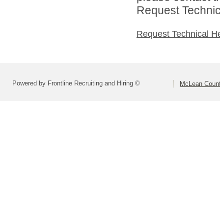
Request Technica
Request Technical H
Powered by Frontline Recruiting and Hiring ©
McLean County