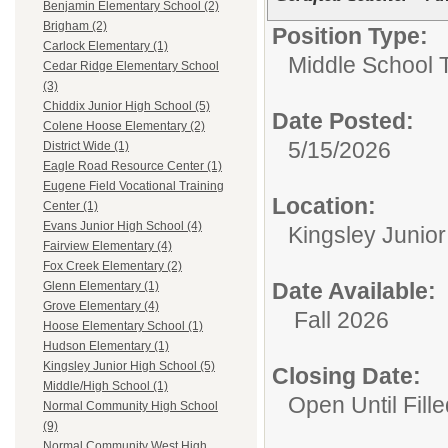
Benjamin Elementary School (2)
Brigham (2)
Position Type:
Carlock Elementary (1)
Middle School 
Cedar Ridge Elementary School
(3)
Chiddix Junior High School (5)
Date Posted:
Colene Hoose Elementary (2)
5/15/2026
District Wide (1)
Eagle Road Resource Center (1)
Eugene Field Vocational Training
Location:
Center (1)
Evans Junior High School (4)
Kingsley Junio
Fairview Elementary (4)
Fox Creek Elementary (2)
Date Available:
Glenn Elementary (1)
Grove Elementary (4)
Fall 2026
Hoose Elementary School (1)
Hudson Elementary (1)
Kingsley Junior High School (5)
Closing Date:
Middle/High School (1)
Open Until Fille
Normal Community High School
(9)
Normal Community West High