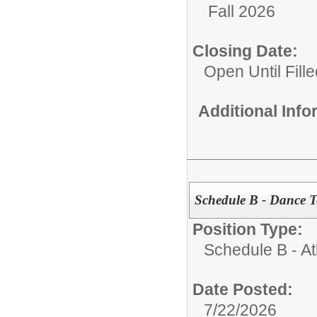
Fall 2026
Closing Date:
Open Until Fille
Additional Inf
Schedule B - Dance 
Position Type:
Schedule B - Ath
Date Posted:
7/22/2026