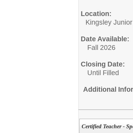
Location:
Kingsley Junio
Date Available:
Fall 2026
Closing Date:
Until Filled
Additional Inf
Certified Teacher - S