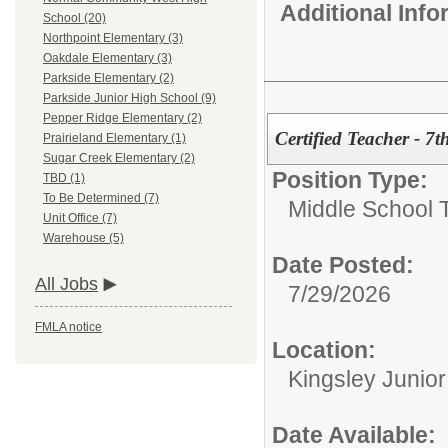
Additional Inf
School (20)
Northpoint Elementary (3)
Oakdale Elementary (3)
Parkside Elementary (2)
Parkside Junior High School (9)
Pepper Ridge Elementary (2)
Certified Teacher - 7
Prairieland Elementary (1)
Sugar Creek Elementary (2)
Position Type:
TBD (1)
To Be Determined (7)
Middle School 
Unit Office (7)
Warehouse (5)
Date Posted:
All Jobs
7/29/2026
FMLA notice
Location:
Kingsley Junio
Date Available: