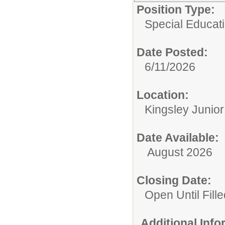
Position Type:
Special Educati
Date Posted:
6/11/2026
Location:
Kingsley Junio
Date Available:
August 2026
Closing Date:
Open Until Fille
Additional Inf