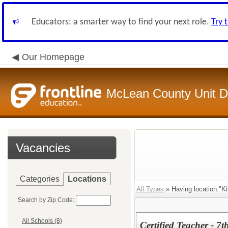
Educators: a smarter way to find your next role.
Try 
Our Homepage
McLean County Unit Di
Vacancies
Categories
Locations
All Types
» Having location:"Ki
Search by Zip Code:
All Schools (8)
Certified Teacher - 7