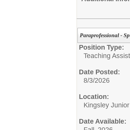
Paraprofessional - Sp
Position Type:
Teaching Assist
Date Posted:
8/3/2026
Location:
Kingsley Junio
Date Available:
Fall 2026