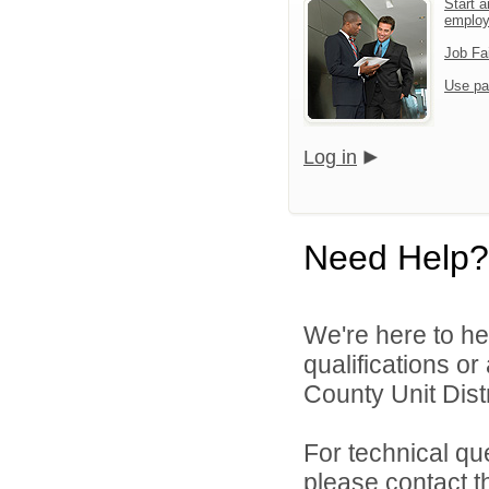
Start a
emplo
Job Fa
Use pa
Log in
Need Help?
We're here to he
qualifications o
County Unit Distr
For technical qu
please contact t