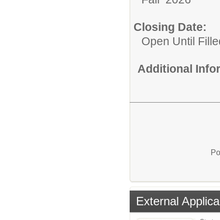
Closing Date:
Open Until Fille
Additional Inf
Po
External Applica