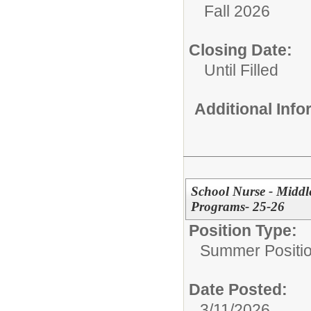
Fall 2026
Closing Date:
Until Filled
Additional Inf
School Nurse - Midd
Programs- 25-26
Position Type:
Summer Positio
Date Posted:
3/11/2026