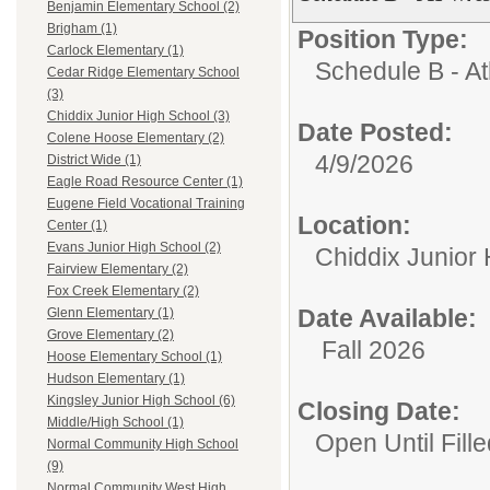
Benjamin Elementary School (2)
Brigham (1)
Position Type:
Carlock Elementary (1)
Schedule B - Ath
Cedar Ridge Elementary School
(3)
Chiddix Junior High School (3)
Date Posted:
Colene Hoose Elementary (2)
4/9/2026
District Wide (1)
Eagle Road Resource Center (1)
Eugene Field Vocational Training
Location:
Center (1)
Evans Junior High School (2)
Chiddix Junior
Fairview Elementary (2)
Fox Creek Elementary (2)
Date Available:
Glenn Elementary (1)
Grove Elementary (2)
Fall 2026
Hoose Elementary School (1)
Hudson Elementary (1)
Kingsley Junior High School (6)
Closing Date:
Middle/High School (1)
Open Until Fille
Normal Community High School
(9)
Normal Community West High