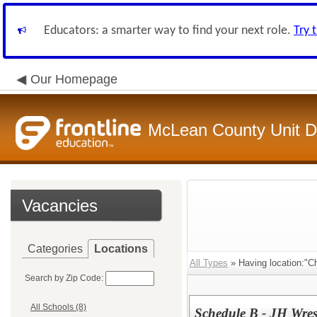
Educators: a smarter way to find your next role.
Try 
Our Homepage
McLean County Unit Di
Vacancies
Categories
Locations
All Types
» Having location:"Ch
Search by Zip Code:
All Schools (8)
Schedule B - JH Wres