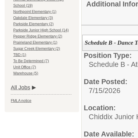
Additional Inf
School (19)
Northpoint Elementary (1)
Oakdale Elementary (3)
Parkside Elementary (2)
Parkside Junior High School (14)
Pepper Ridge Elementary (2)
Schedule B - Dance 
Prairieland Elementary (1)
Sugar Creek Elementary (2)
Position Type:
TBD (1)
To Be Determined (7)
Schedule B - Ath
Unit Office (7)
Warehouse (5)
Date Posted:
All Jobs
7/15/2026
FMLA notice
Location:
Chiddix Junior
Date Available: