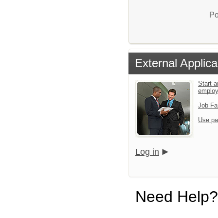
Po
External Applica
Start a
emplo
Job Fa
Use pa
Log in
Need Help?