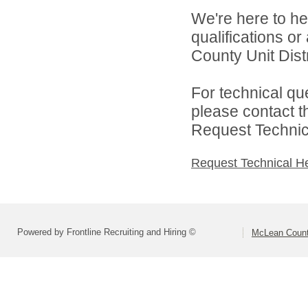
We're here to he
qualifications o
County Unit Distr
For technical qu
please contact t
Request Technica
Request Technical H
Powered by Frontline Recruiting and Hiring ©
McLean County