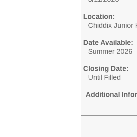
Location:
Chiddix Junior
Date Available:
Summer 2026
Closing Date:
Until Filled
Additional Inf