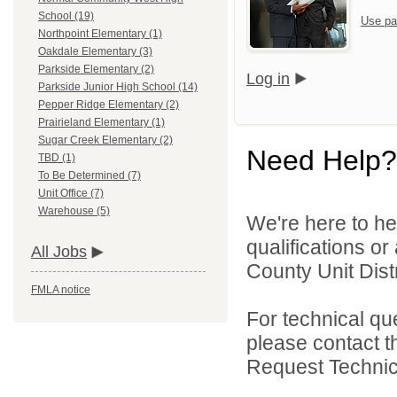
School (19)
Use pa
Northpoint Elementary (1)
Oakdale Elementary (3)
Parkside Elementary (2)
Log in
Parkside Junior High School (14)
Pepper Ridge Elementary (2)
Prairieland Elementary (1)
Sugar Creek Elementary (2)
Need Help?
TBD (1)
To Be Determined (7)
Unit Office (7)
Warehouse (5)
We're here to he
qualifications o
All Jobs
County Unit Distr
FMLA notice
For technical qu
please contact t
Request Technica