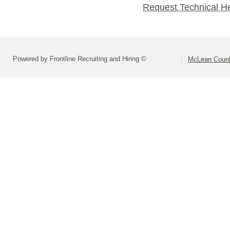
Request Technical H
Powered by Frontline Recruiting and Hiring ©
McLean County