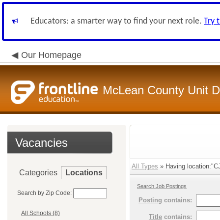
Educators: a smarter way to find your next role.
Try 
Our Homepage
McLean County Unit Di
Vacancies
All Types
» Having location:"C
Categories
Locations
Search Job Postings
Search by Zip Code:
Posting
contains:
All Schools (8)
Title
contains: