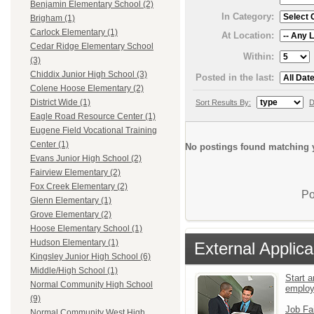
Benjamin Elementary School (2)
In Category:
Brigham (1)
Carlock Elementary (1)
At Location:
Cedar Ridge Elementary School
Within:
(3)
Chiddix Junior High School (3)
Posted in the last:
Colene Hoose Elementary (2)
District Wide (1)
Sort Results By:
D
Eagle Road Resource Center (1)
Eugene Field Vocational Training
Center (1)
No postings found matching y
Evans Junior High School (2)
Fairview Elementary (2)
Fox Creek Elementary (2)
Po
Glenn Elementary (1)
Grove Elementary (2)
Hoose Elementary School (1)
Hudson Elementary (1)
External Applica
Kingsley Junior High School (6)
Middle/High School (1)
Start a
Normal Community High School
emplo
(9)
Job Fa
Normal Community West High