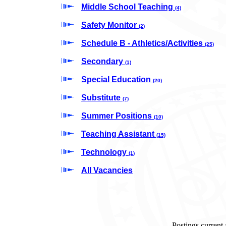
Middle School Teaching
(4)
Safety Monitor
(2)
Schedule B - Athletics/Activities
(25)
Secondary
(1)
Special Education
(20)
Substitute
(7)
Summer Positions
(10)
Teaching Assistant
(15)
Technology
(1)
All Vacancies
Postings current