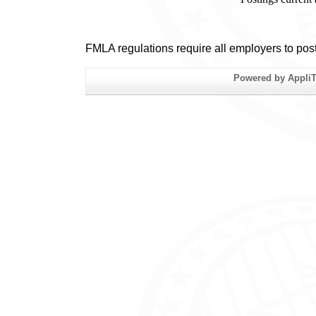
FMLA regulations require all employers to pos
Powered by AppliTr