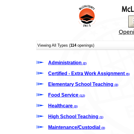
Openi
Viewing All Types (
114
openings)
Administration
(2)
Certified - Extra Work Assignment
(5)
Elementary School Teaching
(3)
Food Service
(12)
Healthcare
(3)
High School Teaching
(1)
Maintenance/Custodial
(3)