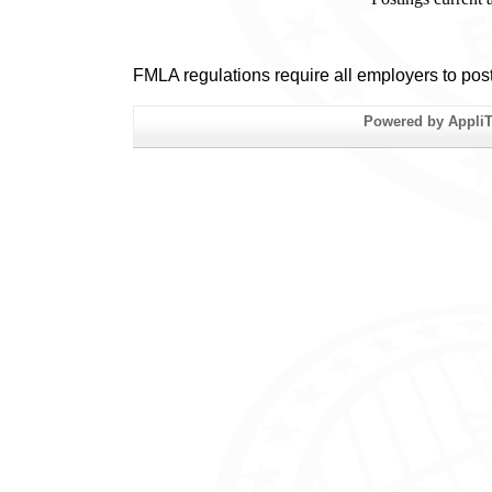
FMLA regulations require all employers to pos
Powered by AppliTr