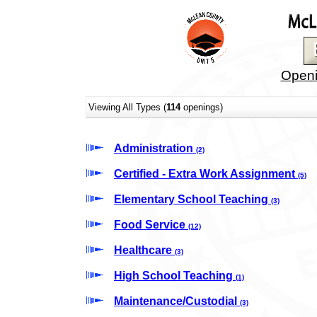
Openi
Viewing All Types (
114
openings)
Administration
(2)
Certified - Extra Work Assignment
(5)
Elementary School Teaching
(3)
Food Service
(12)
Healthcare
(3)
High School Teaching
(1)
Maintenance/Custodial
(3)