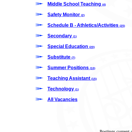
Middle School Teaching
(4)
Safety Monitor
(2)
Schedule B - Athletics/Activities
(25)
Secondary
(1)
Special Education
(20)
Substitute
(7)
Summer Positions
(10)
Teaching Assistant
(15)
Technology
(1)
All Vacancies
Postings current