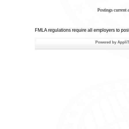
Postings current
FMLA regulations require all employers to pos
Powered by AppliTr