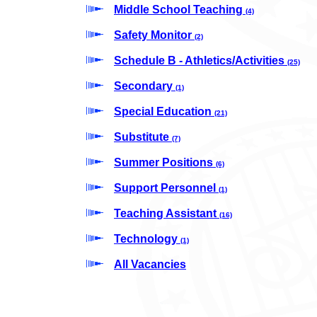
Middle School Teaching
(4)
Safety Monitor
(2)
Schedule B - Athletics/Activities
(25)
Secondary
(1)
Special Education
(21)
Substitute
(7)
Summer Positions
(6)
Support Personnel
(1)
Teaching Assistant
(16)
Technology
(1)
All Vacancies