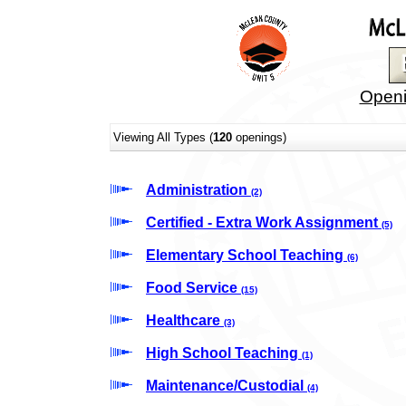
Openi
Viewing All Types (
120
openings)
Administration
(2)
Certified - Extra Work Assignment
(5)
Elementary School Teaching
(6)
Food Service
(15)
Healthcare
(3)
High School Teaching
(1)
Maintenance/Custodial
(4)